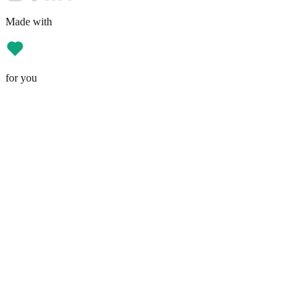
Made with
for you