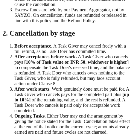
cause the cancellation.
Escrow funds are held by our Payment Aggregator, not by
SAYZO. On cancellation, funds are refunded or released in
line with this policy and the Refund Policy.
2. Cancellation by stage
Before acceptance.
A Task Giver may cancel freely with a
full refund, as no Task Doer has committed time.
After acceptance, before work.
A Task Giver who cancels
pays
[10% of Task value or INR 50, whichever is higher]
to compensate the Task Doer's reserved time, and the balance
is refunded. A Task Doer who cancels owes nothing to the
Task Giver, who is fully refunded, but may face account
action under Clause 8.
After work starts.
Work genuinely done must be paid for. A
Task Giver who cancels pays for the completed part plus
[up
to 10%]
of the remaining value, and the rest is refunded. A
Task Doer who cancels is paid only for acceptable work
completed.
Ongoing Tasks.
Either User may end the arrangement by
giving the notice stated for the Task. Cancellation takes effect
at the end of that notice or the current cycle; amounts already
earned are paid and future cycles are not charged.