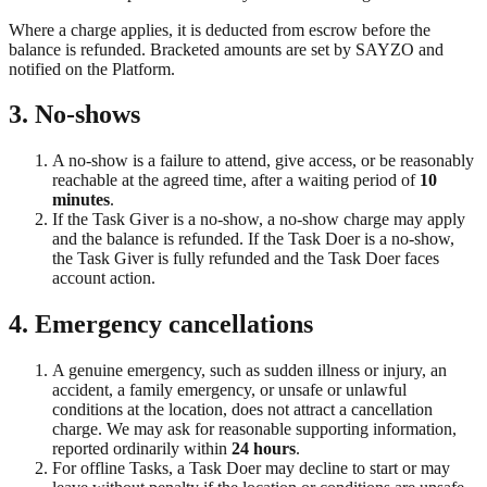
Where a charge applies, it is deducted from escrow before the
balance is refunded. Bracketed amounts are set by SAYZO and
notified on the Platform.
3. No-shows
A no-show is a failure to attend, give access, or be reasonably
reachable at the agreed time, after a waiting period of
10
minutes
.
If the Task Giver is a no-show, a no-show charge may apply
and the balance is refunded. If the Task Doer is a no-show,
the Task Giver is fully refunded and the Task Doer faces
account action.
4. Emergency cancellations
A genuine emergency, such as sudden illness or injury, an
accident, a family emergency, or unsafe or unlawful
conditions at the location, does not attract a cancellation
charge. We may ask for reasonable supporting information,
reported ordinarily within
24 hours
.
For offline Tasks, a Task Doer may decline to start or may