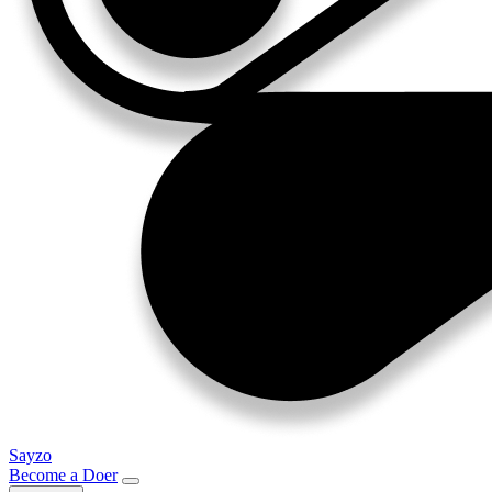
Sayzo
Become a Doer