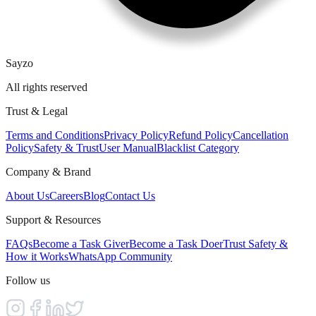
Sayzo
All rights reserved
Trust & Legal
Terms and Conditions
Privacy Policy
Refund Policy
Cancellation
Policy
Safety & Trust
User Manual
Blacklist Category
Company & Brand
About Us
Careers
Blog
Contact Us
Support & Resources
FAQs
Become a Task Giver
Become a Task Doer
Trust Safety &
How it Works
WhatsApp Community
Follow us