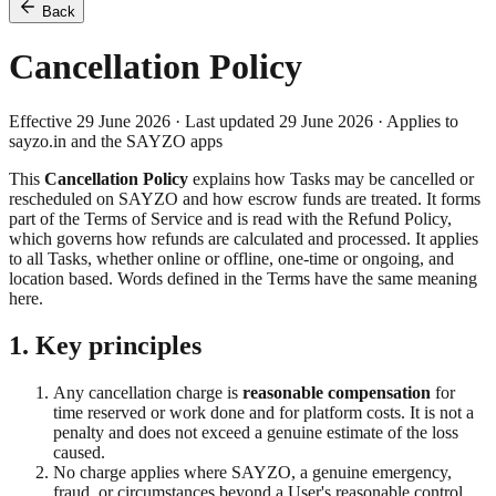
Back
Cancellation Policy
Effective 29 June 2026 · Last updated 29 June 2026 · Applies to
sayzo.in and the SAYZO apps
This
Cancellation Policy
explains how Tasks may be cancelled or
rescheduled on SAYZO and how escrow funds are treated. It forms
part of the Terms of Service and is read with the Refund Policy,
which governs how refunds are calculated and processed. It applies
to all Tasks, whether online or offline, one-time or ongoing, and
location based. Words defined in the Terms have the same meaning
here.
1. Key principles
Any cancellation charge is
reasonable compensation
for
time reserved or work done and for platform costs. It is not a
penalty and does not exceed a genuine estimate of the loss
caused.
No charge applies where SAYZO, a genuine emergency,
fraud, or circumstances beyond a User's reasonable control