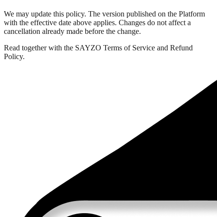
We may update this policy. The version published on the Platform
with the effective date above applies. Changes do not affect a
cancellation already made before the change.
Read together with the SAYZO Terms of Service and Refund
Policy.