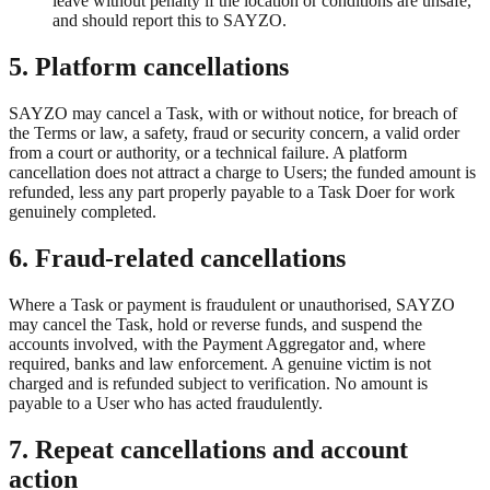
leave without penalty if the location or conditions are unsafe,
and should report this to SAYZO.
5. Platform cancellations
SAYZO may cancel a Task, with or without notice, for breach of
the Terms or law, a safety, fraud or security concern, a valid order
from a court or authority, or a technical failure. A platform
cancellation does not attract a charge to Users; the funded amount is
refunded, less any part properly payable to a Task Doer for work
genuinely completed.
6. Fraud-related cancellations
Where a Task or payment is fraudulent or unauthorised, SAYZO
may cancel the Task, hold or reverse funds, and suspend the
accounts involved, with the Payment Aggregator and, where
required, banks and law enforcement. A genuine victim is not
charged and is refunded subject to verification. No amount is
payable to a User who has acted fraudulently.
7. Repeat cancellations and account
action