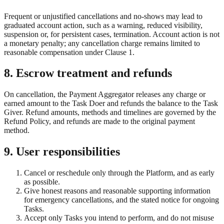
Frequent or unjustified cancellations and no-shows may lead to
graduated account action, such as a warning, reduced visibility,
suspension or, for persistent cases, termination. Account action is not
a monetary penalty; any cancellation charge remains limited to
reasonable compensation under Clause 1.
8. Escrow treatment and refunds
On cancellation, the Payment Aggregator releases any charge or
earned amount to the Task Doer and refunds the balance to the Task
Giver. Refund amounts, methods and timelines are governed by the
Refund Policy, and refunds are made to the original payment
method.
9. User responsibilities
Cancel or reschedule only through the Platform, and as early
as possible.
Give honest reasons and reasonable supporting information
for emergency cancellations, and the stated notice for ongoing
Tasks.
Accept only Tasks you intend to perform, and do not misuse