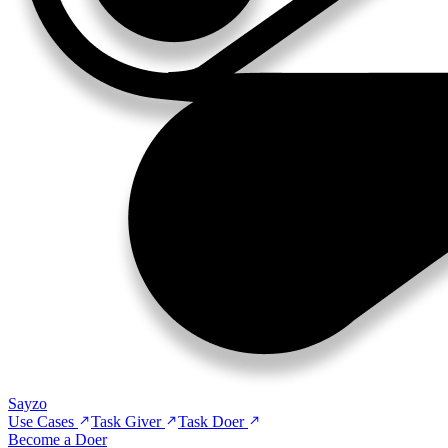
Sayzo
Use Cases
Task Giver
Task Doer
Become a Doer