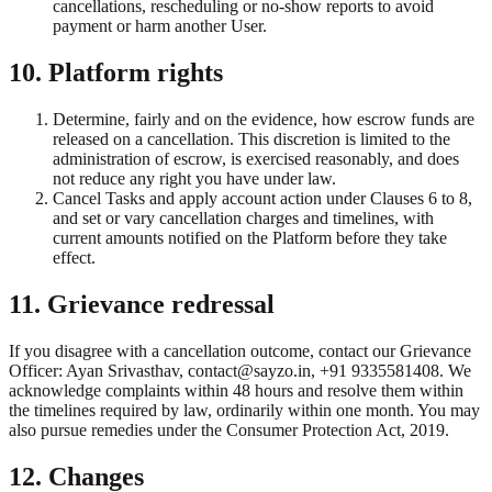
cancellations, rescheduling or no-show reports to avoid
payment or harm another User.
10. Platform rights
Determine, fairly and on the evidence, how escrow funds are
released on a cancellation. This discretion is limited to the
administration of escrow, is exercised reasonably, and does
not reduce any right you have under law.
Cancel Tasks and apply account action under Clauses 6 to 8,
and set or vary cancellation charges and timelines, with
current amounts notified on the Platform before they take
effect.
11. Grievance redressal
If you disagree with a cancellation outcome, contact our Grievance
Officer: Ayan Srivasthav, contact@sayzo.in, +91 9335581408. We
acknowledge complaints within 48 hours and resolve them within
the timelines required by law, ordinarily within one month. You may
also pursue remedies under the Consumer Protection Act, 2019.
12. Changes