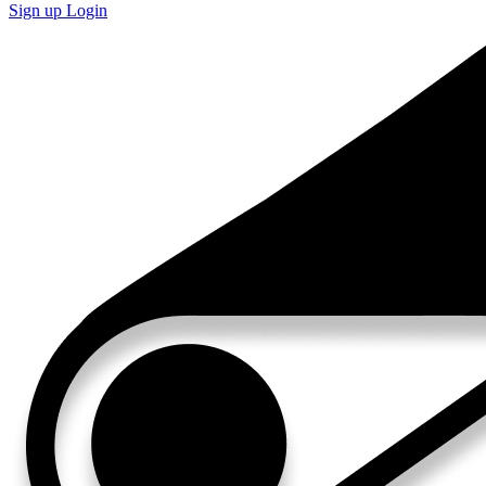
Sign up
Login