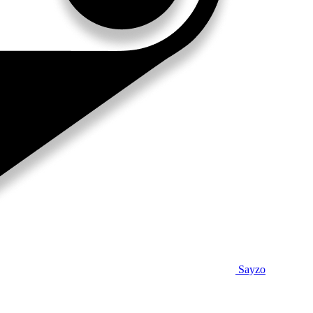
Sayzo