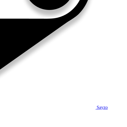
Sayzo