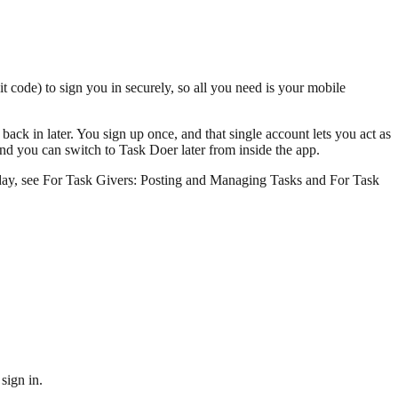
it code) to sign you in securely, so all you need is your mobile
ack in later. You sign up once, and that single account lets you act as
d you can switch to Task Doer later from inside the app.
to day, see For Task Givers: Posting and Managing Tasks and For Task
sign in.