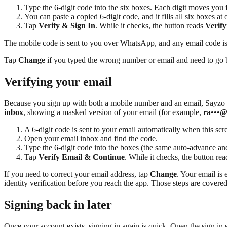
Type the 6-digit code into the six boxes. Each digit moves yo
You can paste a copied 6-digit code, and it fills all six boxes at 
Tap
Verify & Sign In
. While it checks, the button reads
Verify
The mobile code is sent to you over WhatsApp, and any email code is 
Tap
Change
if you typed the wrong number or email and need to go b
Verifying your email
Because you sign up with both a mobile number and an email, Sayzo con
inbox
, showing a masked version of your email (for example,
ra•••
A 6-digit code is sent to your email automatically when this scree
Open your email inbox and find the code.
Type the 6-digit code into the boxes (the same auto-advance and
Tap
Verify Email & Continue
. While it checks, the button re
If you need to correct your email address, tap
Change
. Your email is 
identity verification before you reach the app. Those steps are covered
Signing back in later
Once your account exists, signing in again is quick. Open the sign in s