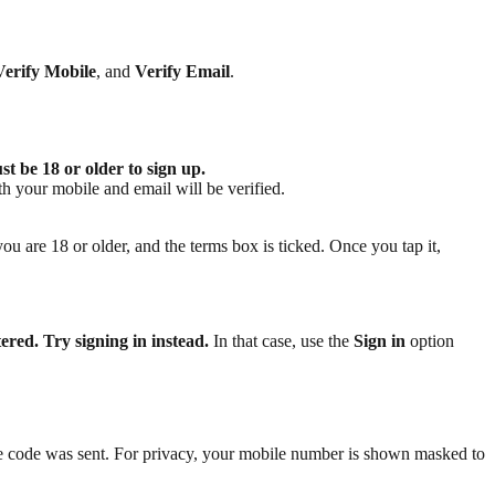
Verify Mobile
, and
Verify Email
.
t be 18 or older to sign up.
th your mobile and email will be verified.
you are 18 or older, and the terms box is ticked. Once you tap it,
red. Try signing in instead.
In that case, use the
Sign in
option
e code was sent. For privacy, your mobile number is shown masked to