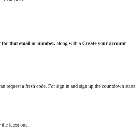
 for that email or number.
along with a
Create your account
n request a fresh code. For sign in and sign up the countdown starts
 the latest one.