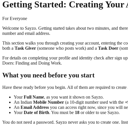
Getting Started: Creating Your
For Everyone
Welcome to Sayzo. Getting started takes about two minutes, and ther
number and email address.
This section walks you through creating your account, entering the cod
both a
Task Giver
(someone who posts work) and a
Task Doer
(some
For details on completing your profile and identity check after sign 
Doers: Finding and Doing Work.
What you need before you start
Have these ready before you begin. All of them are required to create
Your
Full Name
, as you want it shown on Sayzo.
An Indian
Mobile Number
(a 10-digit number used with the
+
An
Email Address
you can access right now, since you will nee
Your
Date of Birth
. You must be
18
or older to use Sayzo.
You do not need a password. Sayzo never asks you to create one. Instea