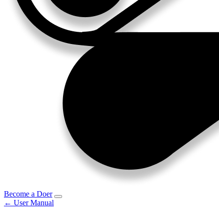
Become a Doer
← User Manual