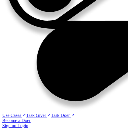
Use Cases
Task Giver
Task Doer
Become a Doer
Sign up
Login