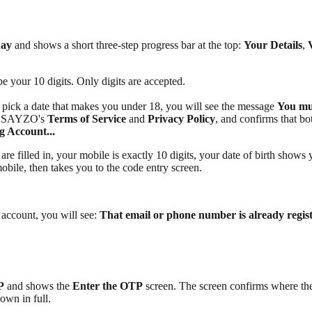
day
and shows a short three-step progress bar at the top:
Your Details
,
ype your 10 digits. Only digits are accepted.
u pick a date that makes you under 18, you will see the message
You mus
 to SAYZO's
Terms of Service
and
Privacy Policy
, and confirms that bo
g Account...
re filled in, your mobile is exactly 10 digits, your date of birth shows 
obile, then takes you to the code entry screen.
 account, you will see:
That email or phone number is already registe
P
and shows the
Enter the OTP
screen. The screen confirms where th
hown in full.