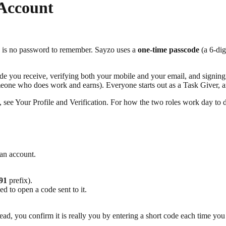
 Account
e is no password to remember. Sayzo uses a
one-time passcode
(a 6-dig
e you receive, verifying both your mobile and your email, and signing b
one who does work and earns). Everyone starts out as a Task Giver, an
up, see Your Profile and Verification. For how the two roles work day 
 an account.
91
prefix).
d to open a code sent to it.
d, you confirm it is really you by entering a short code each time you 