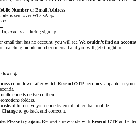
obile Number
or
Email Address
.
 code is sent over WhatsApp.
box.
..
 In
, exactly as during sign up.
or email that has no account, you will see
We couldn't find an account
the matching mobile number or email and you will get straight in.
following.
 m:ss
countdown, after which
Resend OTP
becomes tappable so you ca
seconds.
bile code is delivered there.
romotions folders.
 instead
to receive your code by email rather than mobile.
g
Change
to go back and correct it.
de. Please try again.
Request a new code with
Resend OTP
and enter