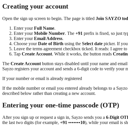
Creating your account
Open the sign up screen to begin. The page is titled
Join SAYZO to
Enter your
Full Name
.
Enter your
Mobile Number
. The
+91
prefix is fixed, so just t
Enter your
Email Address
.
Choose your
Date of Birth
using the
Select date
picker. If yo
Leave the terms agreement checkbox ticked. It reads: I agree
Tap
Create Account
. While it works, the button reads
Creatin
The
Create Account
button stays disabled until your name and email a
Sayzo registers your account and sends a 6-digit code to verify your m
If your number or email is already registered
If the mobile number or email you entered already belongs to a Sayzo
described below rather than creating a new account.
Entering your one-time passcode (OTP)
After you sign up or request a sign in, Sayzo sends you a
6-Digit OT
the last two digits (for example,
+91 •••••••10
), while your email is s