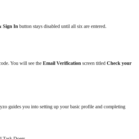
& Sign In
button stays disabled until all six are entered.
code. You will see the
Email Verification
screen titled
Check your
Sayzo guides you into setting up your basic profile and completing
d Task Doers.