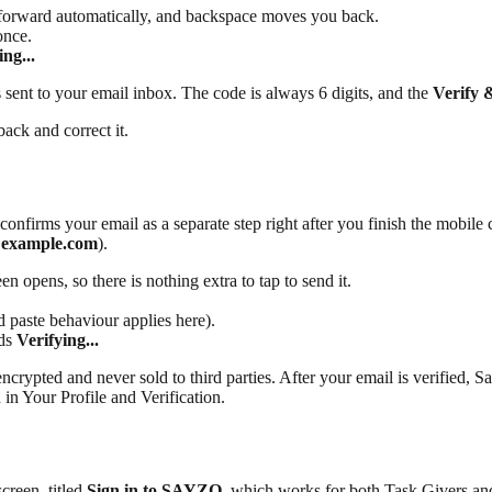
u forward automatically, and backspace moves you back.
once.
ing...
sent to your email inbox. The code is always 6 digits, and the
Verify 
ack and correct it.
firms your email as a separate step right after you finish the mobile 
@example.com
).
n opens, so there is nothing extra to tap to send it.
 paste behaviour applies here).
ads
Verifying...
encrypted and never sold to third parties. After your email is verified, 
 in Your Profile and Verification.
creen, titled
Sign in to SAYZO
, which works for both Task Givers an