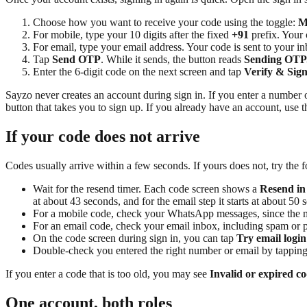
Choose how you want to receive your code using the toggle:
M
For mobile, type your 10 digits after the fixed
+91
prefix. Your
For email, type your email address. Your code is sent to your in
Tap
Send OTP
. While it sends, the button reads
Sending OTP.
Enter the 6-digit code on the next screen and tap
Verify & Sign
Sayzo never creates an account during sign in. If you enter a number 
button that takes you to sign up. If you already have an account, use 
If your code does not arrive
Codes usually arrive within a few seconds. If yours does not, try the 
Wait for the resend timer. Each code screen shows a
Resend in
at about 43 seconds, and for the email step it starts at about 50 
For a mobile code, check your WhatsApp messages, since the mo
For an email code, check your email inbox, including spam or p
On the code screen during sign in, you can tap
Try email login
Double-check you entered the right number or email by tappin
If you enter a code that is too old, you may see
Invalid or expired co
One account, both roles