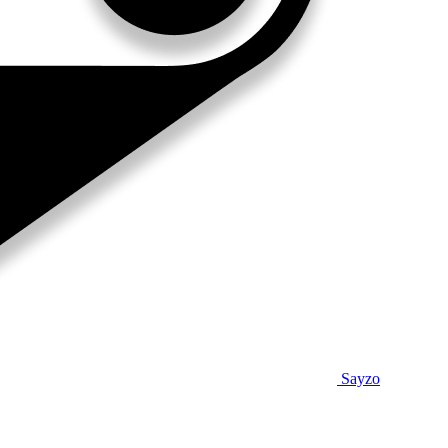
Sayzo