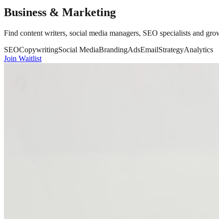
Business & Marketing
Find content writers, social media managers, SEO specialists and growt
SEO
Copywriting
Social Media
Branding
Ads
Email
Strategy
Analytics
Join Waitlist