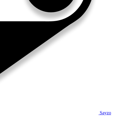
Sayzo