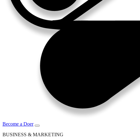
Become a Doer
BUSINESS & MARKETING