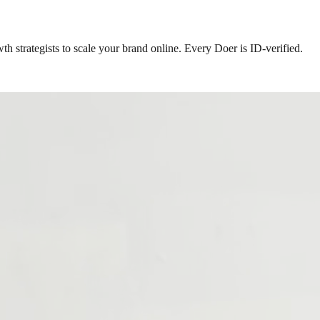
h strategists to scale your brand online. Every Doer is ID-verified.