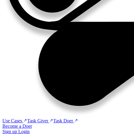
Use Cases
Task Giver
Task Doer
Become a Doer
Sign up
Login