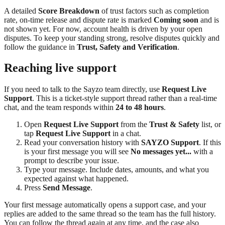
A detailed
Score Breakdown
of trust factors such as completion
rate, on-time release and dispute rate is marked
Coming soon
and is
not shown yet. For now, account health is driven by your open
disputes. To keep your standing strong, resolve disputes quickly and
follow the guidance in
Trust, Safety and Verification
.
Reaching live support
If you need to talk to the Sayzo team directly, use
Request Live
Support
. This is a ticket-style support thread rather than a real-time
chat, and the team responds within
24 to 48 hours
.
Open
Request Live Support
from the
Trust & Safety
list, or
tap
Request Live Support
in a chat.
Read your conversation history with
SAYZO Support
. If this
is your first message you will see
No messages yet...
with a
prompt to describe your issue.
Type your message. Include dates, amounts, and what you
expected against what happened.
Press
Send Message
.
Your first message automatically opens a support case, and your
replies are added to the same thread so the team has the full history.
You can follow the thread again at any time, and the case also