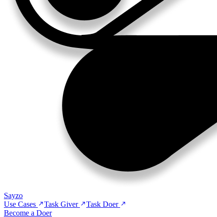
Sayzo
Use Cases
Task Giver
Task Doer
Become a Doer