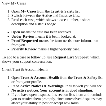
View My Cases
Open
My Cases
from the
Trust & Safety
list.
Switch between the
Active
and
Inactive
tabs.
Read each case, which shows a case number, a short
description and a status badge.
Open
means the case has been received.
Under Review
means it is being looked at.
Proof Requested
means the team needs more information
from you.
Priority Review
marks a higher-priority case.
To add to a case or follow up, use
Request Live Support
, which
shows your support conversation.
Check Trust & Account Health
Open
Trust & Account Health
from the
Trust & Safety
list,
or from your profile.
Read
Active Notices & Warnings
. If all is well you will see
No active notices. Your account is in good standing.
If you have open disputes, this section lists them and reminds
you to resolve them promptly, since unresolved disputes may
affect your ability to post or accept new tasks.