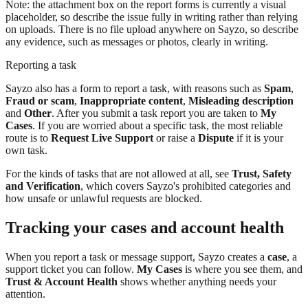
Note: the attachment box on the report forms is currently a visual
placeholder, so describe the issue fully in writing rather than relying
on uploads. There is no file upload anywhere on Sayzo, so describe
any evidence, such as messages or photos, clearly in writing.
Reporting a task
Sayzo also has a form to report a task, with reasons such as
Spam
,
Fraud or scam
,
Inappropriate content
,
Misleading description
and
Other
. After you submit a task report you are taken to
My
Cases
. If you are worried about a specific task, the most reliable
route is to
Request Live Support
or raise a
Dispute
if it is your
own task.
For the kinds of tasks that are not allowed at all, see
Trust, Safety
and Verification
, which covers Sayzo's prohibited categories and
how unsafe or unlawful requests are blocked.
Tracking your cases and account health
When you report a task or message support, Sayzo creates a
case
, a
support ticket you can follow.
My Cases
is where you see them, and
Trust & Account Health
shows whether anything needs your
attention.