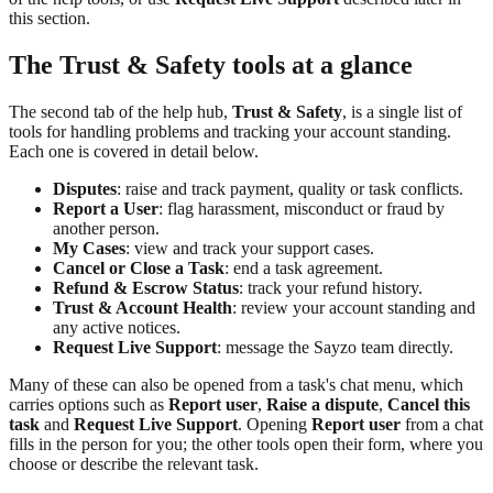
this section.
The Trust & Safety tools at a glance
The second tab of the help hub,
Trust & Safety
, is a single list of
tools for handling problems and tracking your account standing.
Each one is covered in detail below.
Disputes
: raise and track payment, quality or task conflicts.
Report a User
: flag harassment, misconduct or fraud by
another person.
My Cases
: view and track your support cases.
Cancel or Close a Task
: end a task agreement.
Refund & Escrow Status
: track your refund history.
Trust & Account Health
: review your account standing and
any active notices.
Request Live Support
: message the Sayzo team directly.
Many of these can also be opened from a task's chat menu, which
carries options such as
Report user
,
Raise a dispute
,
Cancel this
task
and
Request Live Support
. Opening
Report user
from a chat
fills in the person for you; the other tools open their form, where you
choose or describe the relevant task.