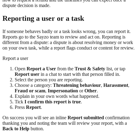
dispute decision is made.
Reporting a user or a task
If someone behaves badly or a task looks wrong, you can report it.
Reports go to the Sayzo team to review and act on. Reporting is
different from a dispute: a dispute is about resolving money or work
on your own task, while a report flags conduct or content for review.
Report a user
Open
Report a User
from the
Trust & Safety
list, or tap
Report user
in a chat to start with that person filled in.
Select the person you are reporting.
Choose a category:
Threatening behaviour
,
Harassment
,
Fraud or scam
,
Impersonation
or
Other
.
Explain in your own words what happened.
Tick
I confirm this report is true
.
Press
Report
.
On success you will see an inline
Report submitted
confirmation
thanking you and noting the team will review your report, with a
Back to Help
button.