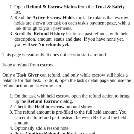
Open
Refund & Escrow Status
from the
Trust & Safety
list.
Read the
Active Escrow Holds
card. It explains that escrow
holds are shown per task on each task's payment page, with a
link through to your payments.
Scroll the
Refund History
list to see past refunds, with their
description, amount, status and date. If you have none yet,
you will see
No refunds yet.
This page is read-only. It does not let you start a refund.
Issue a refund from escrow
Only a
Task Giver
can refund, and only while escrow still holds a
balance for that task. To do it, open the task's detail page and use the
refund action on its escrow card.
On the task with held escrow, open the refund action to bring
up the
Refund Escrow
dialog.
Check the
Held in escrow
amount shown.
The refund amount is pre-filled to the full held amount. You
can edit it to refund part instead, between
Rs 1
and the held
amount.
Optionally add a reason note.
Press
Confirm Refund
, or
Back
to cancel.