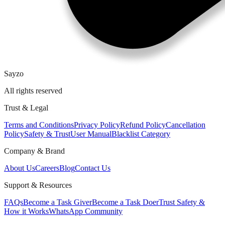
Sayzo
All rights reserved
Trust & Legal
Terms and Conditions
Privacy Policy
Refund Policy
Cancellation
Policy
Safety & Trust
User Manual
Blacklist Category
Company & Brand
About Us
Careers
Blog
Contact Us
Support & Resources
FAQs
Become a Task Giver
Become a Task Doer
Trust Safety &
How it Works
WhatsApp Community