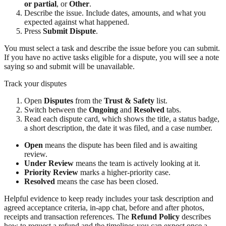
or partial
, or
Other
.
Describe the issue. Include dates, amounts, and what you
expected against what happened.
Press
Submit Dispute
.
You must select a task and describe the issue before you can submit.
If you have no active tasks eligible for a dispute, you will see a note
saying so and submit will be unavailable.
Track your disputes
Open
Disputes
from the
Trust & Safety
list.
Switch between the
Ongoing
and
Resolved
tabs.
Read each dispute card, which shows the title, a status badge,
a short description, the date it was filed, and a case number.
Open
means the dispute has been filed and is awaiting
review.
Under Review
means the team is actively looking at it.
Priority Review
marks a higher-priority case.
Resolved
means the case has been closed.
Helpful evidence to keep ready includes your task description and
agreed acceptance criteria, in-app chat, before and after photos,
receipts and transaction references. The
Refund Policy
describes
how to request a refund and the timelines you can expect once a