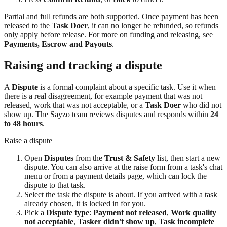
Partial and full refunds are both supported. Once payment has been
released to the
Task Doer
, it can no longer be refunded, so refunds
only apply before release. For more on funding and releasing, see
Payments, Escrow and Payouts
.
Raising and tracking a dispute
A
Dispute
is a formal complaint about a specific task. Use it when
there is a real disagreement, for example payment that was not
released, work that was not acceptable, or a
Task Doer
who did not
show up. The Sayzo team reviews disputes and responds within
24
to 48 hours
.
Raise a dispute
Open
Disputes
from the
Trust & Safety
list, then start a new
dispute. You can also arrive at the raise form from a task's chat
menu or from a payment details page, which can lock the
dispute to that task.
Select the task the dispute is about. If you arrived with a task
already chosen, it is locked in for you.
Pick a
Dispute type
:
Payment not released
,
Work quality
not acceptable
,
Tasker didn't show up
,
Task incomplete