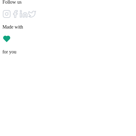
Follow us
Made with
for you