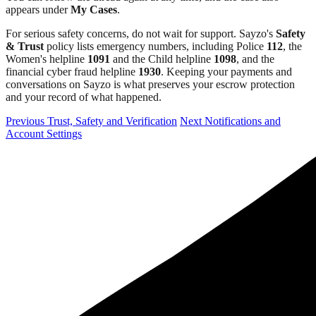
appears under
My Cases
.
For serious safety concerns, do not wait for support. Sayzo's
Safety
& Trust
policy lists emergency numbers, including Police
112
, the
Women's helpline
1091
and the Child helpline
1098
, and the
financial cyber fraud helpline
1930
. Keeping your payments and
conversations on Sayzo is what preserves your escrow protection
and your record of what happened.
Previous
Trust, Safety and Verification
Next
Notifications and
Account Settings