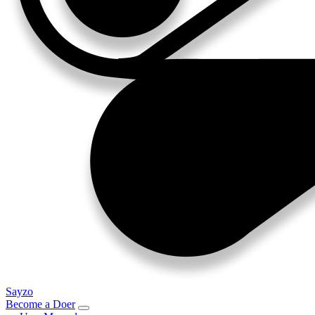
Sayzo
Become a Doer