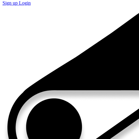
Sign up
Login