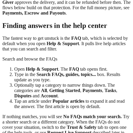
Giver
approves the delivery, and it can be refunded before then. The
flows below build on that protection. For the full money picture, see
Payments, Escrow and Payouts
.
Finding answers in the help center
The fastest way to get unstuck is the
FAQ
tab, which is selected by
default when you open
Help & Support
. It pulls live help articles
that you can search and filter.
Search and browse the FAQs
Open
Help & Support
. The
FAQ
tab opens first.
Type in the
Search FAQs, guides, topics...
box. Results
update as you type.
Optionally tap a category to narrow things down. The
categories are
All
,
Getting Started
,
Payments
,
Tasks
,
Disputes
and
Account
.
Tap an article under
Popular articles
to expand it and read
the answer. The first article is open by default.
If nothing matches, you will see
No FAQs match your search.
Try
a shorter search or a different category. When the FAQs do not
cover your situation, switch to the
Trust & Safety
tab to open one
of the help tools, or use
Request Live Support
described later in