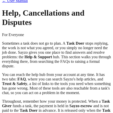
← User Manual
Help, Cancellations and
Disputes
For Everyone
Sometimes a task does not go to plan. A
Task Doer
stops replying,
the work is not what you agreed, or you simply no longer need the
job done. Sayzo gives you one place to find answers and resolve
problems: the
Help & Support
hub. This section walks you through
everything there, from searching the FAQs to raising a formal
dispute.
You can reach the help hub from your account at any time. It has
two tabs:
FAQ
, where you can search Sayzo's help articles, and
Trust & Safety
, a list of links to the tools you need when something
has gone wrong. Most of these tools are also reachable from a task's
chat, so you can act on a problem in the moment.
Throughout, remember how your money is protected. When a
Task
Giver
funds a task, the payment is held in
Sayzo escrow
and is not
paid to the
Task Doer
in advance. It is released only when the
Task