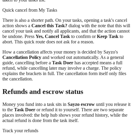
Quick cancel from My Tasks
There is also a shorter path. On your tasks, opening a task's cancel
action shows a
Cancel this Task?
dialog with the note that this will
cancel your task and notify all applicants, and that the action cannot
be undone. Press
Yes, Cancel Task
to confirm or
Keep Task
to
abort. This quick route does not ask for a reason.
How a cancellation affects your money is decided by Sayzo's
Cancellation Policy
and worked out automatically. As a general
guide, cancelling before a
Task Doer
has accepted means a full
refund, while cancelling later may involve a charge. The policy
explains the brackets in full. The cancellation form itself only files
the cancellation.
Refunds and escrow status
Money you fund into a task sits in
Sayzo escrow
until you release it
to the
Task Doer
or refund it to yourself. There are two separate
places involved: the help hub shows your refund history, while the
actual refund is done from the task itself.
Track your refunds