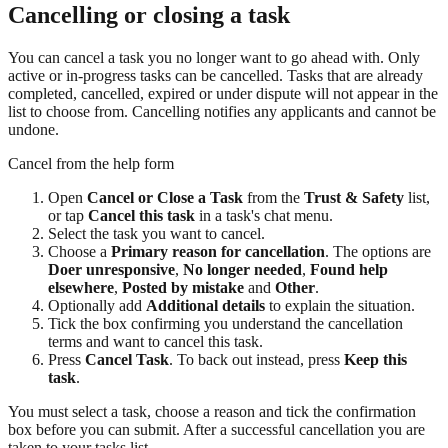
Cancelling or closing a task
You can cancel a task you no longer want to go ahead with. Only
active or in-progress tasks can be cancelled. Tasks that are already
completed, cancelled, expired or under dispute will not appear in the
list to choose from. Cancelling notifies any applicants and cannot be
undone.
Cancel from the help form
Open
Cancel or Close a Task
from the
Trust & Safety
list,
or tap
Cancel this task
in a task's chat menu.
Select the task you want to cancel.
Choose a
Primary reason for cancellation
. The options are
Doer unresponsive
,
No longer needed
,
Found help
elsewhere
,
Posted by mistake
and
Other
.
Optionally add
Additional details
to explain the situation.
Tick the box confirming you understand the cancellation
terms and want to cancel this task.
Press
Cancel Task
. To back out instead, press
Keep this
task
.
You must select a task, choose a reason and tick the confirmation
box before you can submit. After a successful cancellation you are
taken to your tasks list.