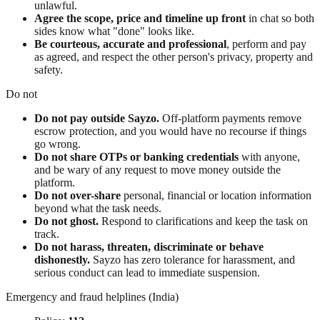
unlawful.
Agree the scope, price and timeline up front
in chat so both
sides know what "done" looks like.
Be courteous, accurate and professional
, perform and pay
as agreed, and respect the other person's privacy, property and
safety.
Do not
Do not pay outside Sayzo.
Off-platform payments remove
escrow protection, and you would have no recourse if things
go wrong.
Do not share OTPs or banking credentials
with anyone,
and be wary of any request to move money outside the
platform.
Do not over-share
personal, financial or location information
beyond what the task needs.
Do not ghost.
Respond to clarifications and keep the task on
track.
Do not harass, threaten, discriminate or behave
dishonestly.
Sayzo has zero tolerance for harassment, and
serious conduct can lead to immediate suspension.
Emergency and fraud helplines (India)