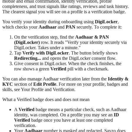
mobile and email confirmation, identity verification, profile
completeness, and trust signals like ratings, reviews and task history.
The clearest signal you will see on a profile is a verification badge.
You verify your identity during onboarding using
DigiLocker
,
which checks your
Aadhaar
and
PAN
securely. To complete it:
On the verification step, find the
Aadhaar & PAN
(DigiLocker)
row. It reads "Verify your identity securely via
DigiLocker. Takes under a minute."
Tap
Verify with DigiLocker
. The button briefly shows
Redirecting...
and opens the DigiLocker consent flow.
Give consent in DigiLocker. When the check finishes, the
row shows a green
Verified
pill with a checkmark.
You can also manage Aadhaar verification later from the
Identity &
KYC
section of
Edit Profile
. For more on your profile, badges and
skills, see Your Profile and Verification.
What a Verified badge does and does not mean
A
Verified
badge means a particular check, such as Aadhaar
identity, was completed. On a profile you may see an
ID
Verified
badge once you have at least one completed
verification.
Your
Aadhaar
number is masked and redacted. Sayzo does