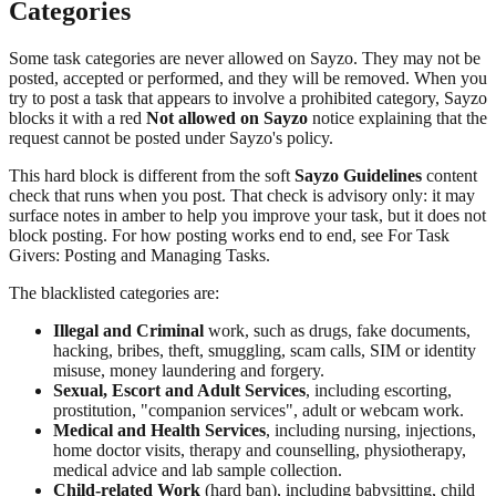
Categories
Some task categories are never allowed on Sayzo. They may not be
posted, accepted or performed, and they will be removed. When you
try to post a task that appears to involve a prohibited category, Sayzo
blocks it with a red
Not allowed on Sayzo
notice explaining that the
request cannot be posted under Sayzo's policy.
This hard block is different from the soft
Sayzo Guidelines
content
check that runs when you post. That check is advisory only: it may
surface notes in amber to help you improve your task, but it does not
block posting. For how posting works end to end, see For Task
Givers: Posting and Managing Tasks.
The blacklisted categories are:
Illegal and Criminal
work, such as drugs, fake documents,
hacking, bribes, theft, smuggling, scam calls, SIM or identity
misuse, money laundering and forgery.
Sexual, Escort and Adult Services
, including escorting,
prostitution, "companion services", adult or webcam work.
Medical and Health Services
, including nursing, injections,
home doctor visits, therapy and counselling, physiotherapy,
medical advice and lab sample collection.
Child-related Work
(hard ban), including babysitting, child