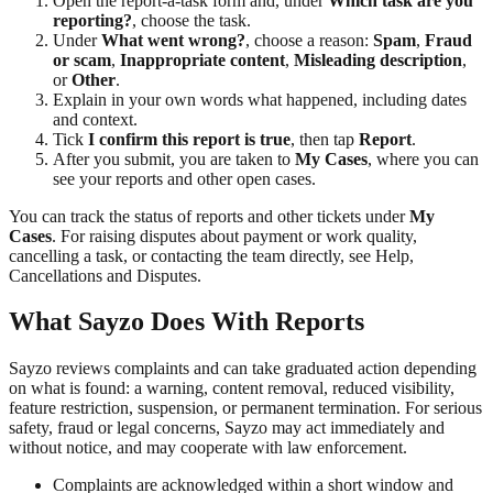
Open the report-a-task form and, under
Which task are you
reporting?
, choose the task.
Under
What went wrong?
, choose a reason:
Spam
,
Fraud
or scam
,
Inappropriate content
,
Misleading description
,
or
Other
.
Explain in your own words what happened, including dates
and context.
Tick
I confirm this report is true
, then tap
Report
.
After you submit, you are taken to
My Cases
, where you can
see your reports and other open cases.
You can track the status of reports and other tickets under
My
Cases
. For raising disputes about payment or work quality,
cancelling a task, or contacting the team directly, see Help,
Cancellations and Disputes.
What Sayzo Does With Reports
Sayzo reviews complaints and can take graduated action depending
on what is found: a warning, content removal, reduced visibility,
feature restriction, suspension, or permanent termination. For serious
safety, fraud or legal concerns, Sayzo may act immediately and
without notice, and may cooperate with law enforcement.
Complaints are acknowledged within a short window and