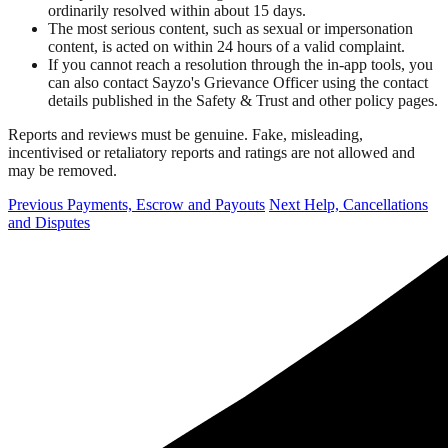
ordinarily resolved within about 15 days.
The most serious content, such as sexual or impersonation
content, is acted on within 24 hours of a valid complaint.
If you cannot reach a resolution through the in-app tools, you
can also contact Sayzo's Grievance Officer using the contact
details published in the Safety & Trust and other policy pages.
Reports and reviews must be genuine. Fake, misleading,
incentivised or retaliatory reports and ratings are not allowed and
may be removed.
Previous
Payments, Escrow and Payouts
Next
Help, Cancellations
and Disputes