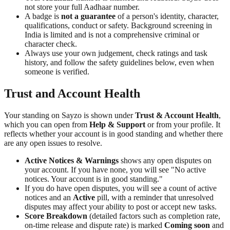
not store your full Aadhaar number.
A badge is
not a guarantee
of a person's identity, character,
qualifications, conduct or safety. Background screening in
India is limited and is not a comprehensive criminal or
character check.
Always use your own judgement, check ratings and task
history, and follow the safety guidelines below, even when
someone is verified.
Trust and Account Health
Your standing on Sayzo is shown under
Trust & Account Health
,
which you can open from
Help & Support
or from your profile. It
reflects whether your account is in good standing and whether there
are any open issues to resolve.
Active Notices & Warnings
shows any open disputes on
your account. If you have none, you will see "No active
notices. Your account is in good standing."
If you do have open disputes, you will see a count of active
notices and an
Active
pill, with a reminder that unresolved
disputes may affect your ability to post or accept new tasks.
Score Breakdown
(detailed factors such as completion rate,
on-time release and dispute rate) is marked
Coming soon
and