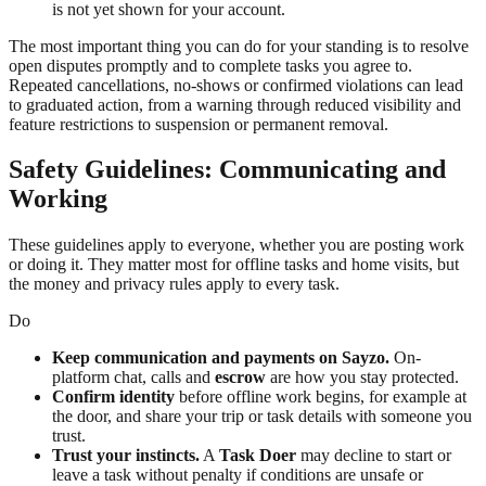
is not yet shown for your account.
The most important thing you can do for your standing is to resolve
open disputes promptly and to complete tasks you agree to.
Repeated cancellations, no-shows or confirmed violations can lead
to graduated action, from a warning through reduced visibility and
feature restrictions to suspension or permanent removal.
Safety Guidelines: Communicating and
Working
These guidelines apply to everyone, whether you are posting work
or doing it. They matter most for offline tasks and home visits, but
the money and privacy rules apply to every task.
Do
Keep communication and payments on Sayzo.
On-
platform chat, calls and
escrow
are how you stay protected.
Confirm identity
before offline work begins, for example at
the door, and share your trip or task details with someone you
trust.
Trust your instincts.
A
Task Doer
may decline to start or
leave a task without penalty if conditions are unsafe or