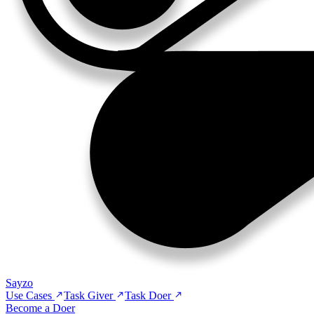
Sayzo
Use Cases
Task Giver
Task Doer
Become a Doer