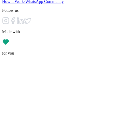
How it Works
WhatsApp Community
Follow us
Made with
for you