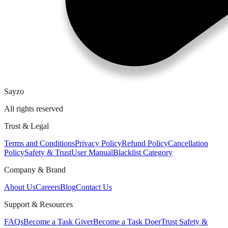
Sayzo
All rights reserved
Trust & Legal
Terms and Conditions
Privacy Policy
Refund Policy
Cancellation
Policy
Safety & Trust
User Manual
Blacklist Category
Company & Brand
About Us
Careers
Blog
Contact Us
Support & Resources
FAQs
Become a Task Giver
Become a Task Doer
Trust Safety &