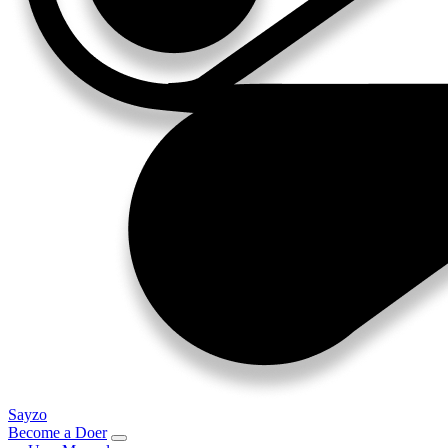
Sayzo
Become a Doer