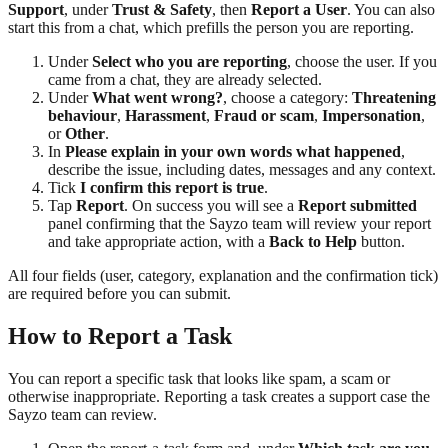
Support
, under
Trust & Safety
, then
Report a User
. You can also
start this from a chat, which prefills the person you are reporting.
Under
Select who you are reporting
, choose the user. If you
came from a chat, they are already selected.
Under
What went wrong?
, choose a category:
Threatening
behaviour
,
Harassment
,
Fraud or scam
,
Impersonation
,
or
Other
.
In
Please explain in your own words what happened
,
describe the issue, including dates, messages and any context.
Tick
I confirm this report is true
.
Tap
Report
. On success you will see a
Report submitted
panel confirming that the Sayzo team will review your report
and take appropriate action, with a
Back to Help
button.
All four fields (user, category, explanation and the confirmation tick)
are required before you can submit.
How to Report a Task
You can report a specific task that looks like spam, a scam or
otherwise inappropriate. Reporting a task creates a support case the
Sayzo team can review.