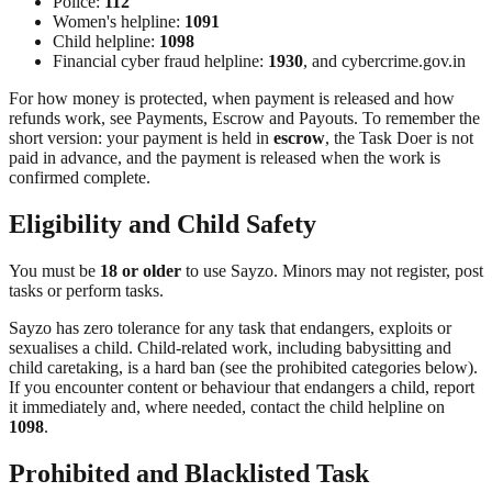
Police:
112
Women's helpline:
1091
Child helpline:
1098
Financial cyber fraud helpline:
1930
, and cybercrime.gov.in
For how money is protected, when payment is released and how
refunds work, see Payments, Escrow and Payouts. To remember the
short version: your payment is held in
escrow
, the Task Doer is not
paid in advance, and the payment is released when the work is
confirmed complete.
Eligibility and Child Safety
You must be
18 or older
to use Sayzo. Minors may not register, post
tasks or perform tasks.
Sayzo has zero tolerance for any task that endangers, exploits or
sexualises a child. Child-related work, including babysitting and
child caretaking, is a hard ban (see the prohibited categories below).
If you encounter content or behaviour that endangers a child, report
it immediately and, where needed, contact the child helpline on
1098
.
Prohibited and Blacklisted Task