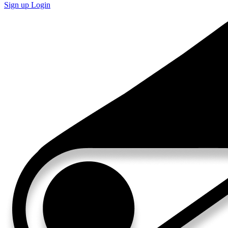
Sign up
Login