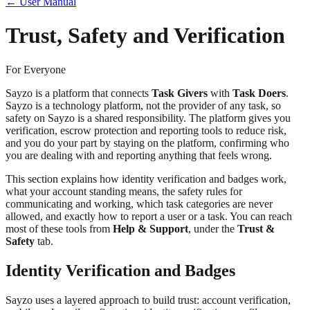
← User Manual
Trust, Safety and Verification
For Everyone
Sayzo is a platform that connects
Task Givers
with
Task Doers
.
Sayzo is a technology platform, not the provider of any task, so
safety on Sayzo is a shared responsibility. The platform gives you
verification, escrow protection and reporting tools to reduce risk,
and you do your part by staying on the platform, confirming who
you are dealing with and reporting anything that feels wrong.
This section explains how identity verification and badges work,
what your account standing means, the safety rules for
communicating and working, which task categories are never
allowed, and exactly how to report a user or a task. You can reach
most of these tools from
Help & Support
, under the
Trust &
Safety
tab.
Identity Verification and Badges
Sayzo uses a layered approach to build trust: account verification,