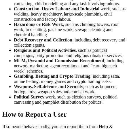
caretaking, child modelling and any task involving minors.
Construction, Heavy Labour and Industrial
work, such as
welding, heavy machinery, large-scale plumbing, civil
construction and factory labour.
Hazardous or Risk Work
, such as climbing towers, roof
work, tree cutting, gas line work, sewage cleaning and
chemical handling.
Debt Recovery and Collection
, including debt recovery and
collection agents.
Religious and Political Activities
, such as political
campaigns, party promotion and religious rituals or services.
MLM, Pyramid and Commission Recruitment
, including
network marketing, agent recruitment and "earn big each
week" schemes.
Gambling, Betting and Crypto Trading
, including satta,
online betting, money games and crypto trading tasks.
Weapons, Self-defence and Security
, such as bouncers,
bodyguards, weapon sales and combat work.
Political Survey
work, such as election surveys, political
canvassing and pamphlet distribution for politics.
How to Report a User
If someone behaves badly, you can report them from
Help &